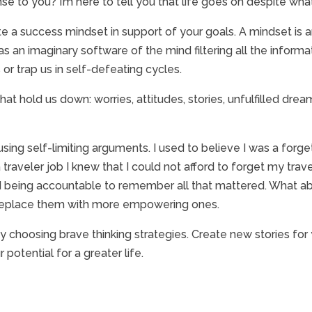
 to you? I’m here to tell you that life goes on despite what
te a success mindset in support of your goals. A mindset is 
as an imaginary software of the mind filtering all the inform
 or trap us in self-defeating cycles.
t hold us down: worries, attitudes, stories, unfulfilled drea
 using self-limiting arguments. I used to believe I was a forge
raveler job I knew that I could not afford to forget my trave
 being accountable to remember all that mattered. What abo
 replace them with more empowering ones.
choosing brave thinking strategies. Create new stories for yo
otential for a greater life.