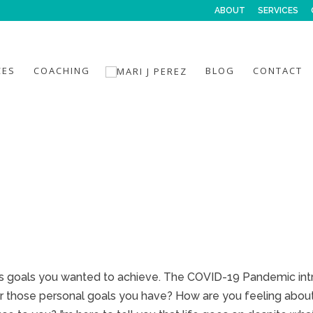
ABOUT
SERVICES
CES
COACHING
BLOG
CONTACT
ous goals you wanted to achieve. The COVID-19 Pandemic i
our those personal goals you have? How are you feeling abou