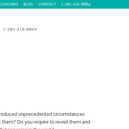
COACHING
BLOG
CONTACT
1-281-216-8869
1-281-216-8869
ntroduced unprecedented circumstances
t them? Do you require to revisit them and