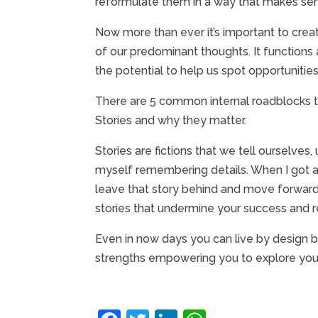
reformulate them in a way that makes sense
Now more than ever it’s important to crea
of our predominant thoughts. It functions 
the potential to help us spot opportunities
There are 5 common internal roadblocks tha
Stories and why they matter.
Stories are fictions that we tell ourselves,
myself remembering details. When I got a t
leave that story behind and move forward
stories that undermine your success and
Even in now days you can live by design by 
strengths empowering you to explore your p