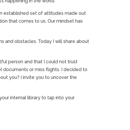
’s happening in the world.
an established set of attitudes made out
ation that comes to us. Our mindset has
ms and obstacles. Today I will share about
tful person and that I could not trust
l documents or miss flights. I decided to
ut you? I invite you to uncover the
ur internal library to tap into your