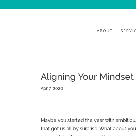
ABOUT
SERVI
Aligning Your Mindset
Apr 7, 2020
Maybe you started the year with ambiti
that got us all by surprise. What about y