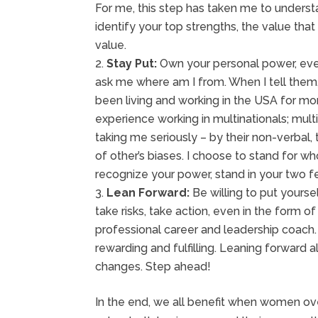
For me, this step has taken me to underst
identify your top strengths, the value th
value.
Stay Put:
Own your personal power, eve
ask me where am I from. When I tell the
been living and working in the USA for mor
experience working in multinationals; multi
taking me seriously – by their non-verbal,
of other’s biases. I choose to stand for w
recognize your power, stand in your two fe
Lean Forward:
Be willing to put yourse
take risks, take action, even in the form o
professional career and leadership coach
rewarding and fulfilling. Leaning forward a
changes. Step ahead!
In the end, we all benefit when women ov