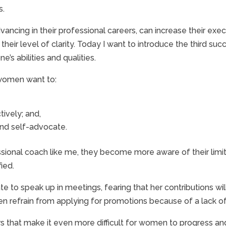
s.
vancing in their professional careers, can increase their 
eir level of clarity. Today I want to introduce the third suc
’s abilities and qualities.
 women want to:
tively; and,
nd self-advocate.
nal coach like me, they become more aware of their limiting
ied.
 to speak up in meetings, fearing that her contributions wil
 refrain from applying for promotions because of a lack of fa
rs that make it even more difficult for women to progress an