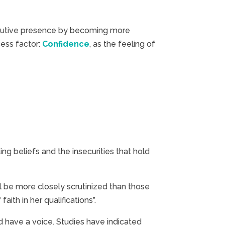
executive presence by becoming more
cess factor:
Confidence
, as the feeling of
 beliefs and the insecurities that hold
l be more closely scrutinized than those
ith in her qualifications”.
d have a voice. Studies have indicated