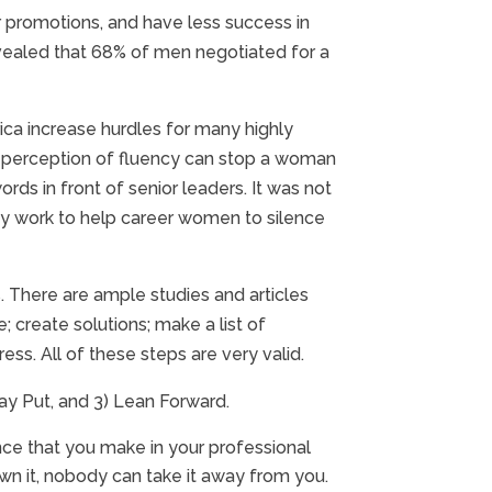
promotions, and have less success in
revealed that 68% of men negotiated for a
ica increase hurdles for many highly
ir perception of fluency can stop a woman
rds in front of senior leaders. It was not
f my work to help career women to silence
s. There are ample studies and articles
create solutions; make a list of
ess. All of these steps are very valid.
ay Put, and 3) Lean Forward.
ence that you make in your professional
wn it, nobody can take it away from you.