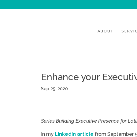
ABOUT
SERVI
Enhance your Executi
Sep 25, 2020
Series Building Executive Presence for La
In my
LinkedIn article
from September 5th