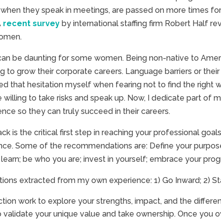
when they speak in meetings, are passed on more times for 
A
recent survey
by international staffing firm Robert Half 
women.
rs can be daunting for some women. Being non-native to Amer
g to grow their corporate careers. Language barriers or the
 that hesitation myself when fearing not to find the right wo
e willing to take risks and speak up. Now, I dedicate part o
nce so they can truly succeed in their careers.
 is the critical first step in reaching your professional goal
nce. Some of the recommendations are: Define your purpose; 
 learn; be who you are; invest in yourself; embrace your progr
ions extracted from my own experience: 1) Go Inward; 2) St
ction work to explore your strengths, impact, and the differ
to validate your unique value and take ownership. Once you o