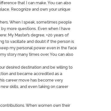
fference that I can make. You can also
ketplace. Recognize and own your unique
others. When I speak, sometimes people
d by more questions. Even when I have
here: My Master’s degree, +20 years of
ng to vacillate and doubt if the person is
nd keep my personal power even in the face
at my story many times over. You can also
ur desired destination and be willing to
irection and became accredited as a
. This career move has become very
g new skills, and even taking on career
d contributions. When women own their