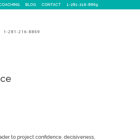
COACHING
BLOG
CONTACT
1-281-216-8869
1-281-216-8869
nce
ader to project confidence, decisiveness,