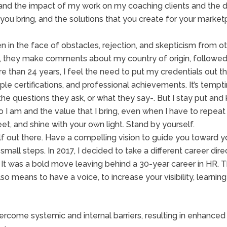
and the impact of my work on my coaching clients and the di
at you bring, and the solutions that you create for your mar
n in the face of obstacles, rejection, and skepticism from 
m, they make comments about my country of origin, followe
e than 24 years, I feel the need to put my credentials out t
ple certifications, and professional achievements. It’s tempti
 the questions they ask, or what they say-. But I stay put a
ho I am and the value that I bring, even when I have to repe
et, and shine with your own light. Stand by yourself.
lf out there. Have a compelling vision to guide you toward yo
f small steps. In 2017, I decided to take a different career d
. It was a bold move leaving behind a 30-year career in HR
lso means to have a voice, to increase your visibility, learnin
ercome systemic and internal barriers, resulting in enhance