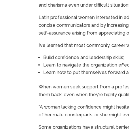
and charisma even under difficult situation
Latin professional women interested in ad
concise communicators and by increasing th
self-assurance arising from appreciating one
I’ve learned that most commonly, career
Build confidence and leadership skills;
Learn to navigate the organization effec
Learn how to put themselves forward a
When women seek support from a professio
them back, even when they’re highly qualif
“A woman lacking confidence might hesitate
of her male counterparts, or she might even
Some organizations have structural barrie