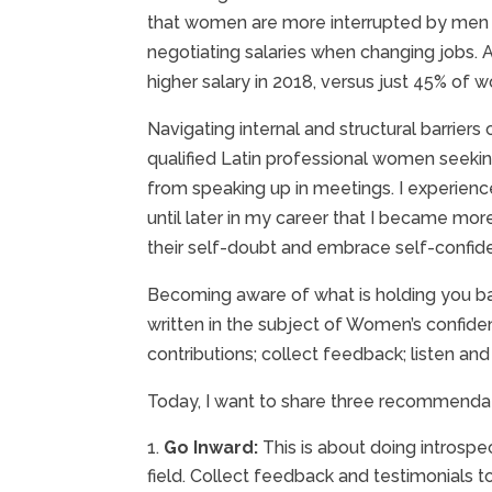
that women are more interrupted by men 
negotiating salaries when changing jobs. 
higher salary in 2018, versus just 45% of 
Navigating internal and structural barrie
qualified Latin professional women seekin
from speaking up in meetings. I experienced
until later in my career that I became mor
their self-doubt and embrace self-confide
Becoming aware of what is holding you back
written in the subject of Women’s confide
contributions; collect feedback; listen and
Today, I want to share three recommendat
Go Inward:
This is about doing introspe
field. Collect feedback and testimonials 