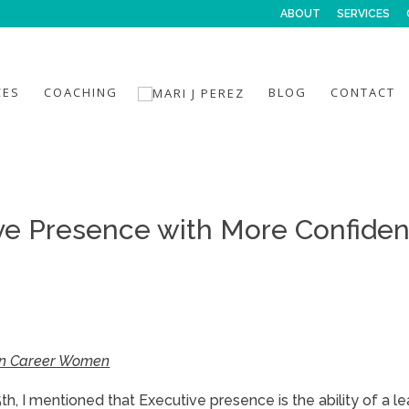
ABOUT
SERVICES
CES
COACHING
BLOG
CONTACT
ve Presence with More Confide
tin Career Women
, I mentioned that Executive presence is the ability of a le