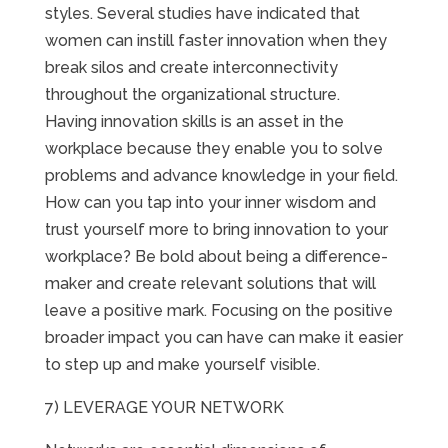
styles. Several studies have indicated that
women can instill faster innovation when they
break silos and create interconnectivity
throughout the organizational structure.
Having innovation skills is an asset in the
workplace because they enable you to solve
problems and advance knowledge in your field.
How can you tap into your inner wisdom and
trust yourself more to bring innovation to your
workplace? Be bold about being a difference-
maker and create relevant solutions that will
leave a positive mark. Focusing on the positive
broader impact you can have can make it easier
to step up and make yourself visible.
7) LEVERAGE YOUR NETWORK