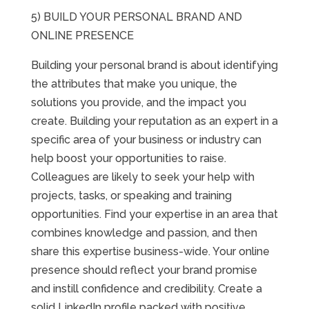
5) BUILD YOUR PERSONAL BRAND AND
ONLINE PRESENCE
Building your personal brand is about identifying
the attributes that make you unique, the
solutions you provide, and the impact you
create. Building your reputation as an expert in a
specific area of your business or industry can
help boost your opportunities to raise.
Colleagues are likely to seek your help with
projects, tasks, or speaking and training
opportunities. Find your expertise in an area that
combines knowledge and passion, and then
share this expertise business-wide. Your online
presence should reflect your brand promise
and instill confidence and credibility. Create a
solid LinkedIn profile packed with positive