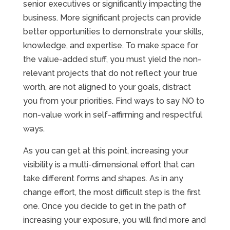
senior executives or significantly impacting the
business. More significant projects can provide
better opportunities to demonstrate your skills,
knowledge, and expertise. To make space for
the value-added stuff, you must yield the non-
relevant projects that do not reflect your true
worth, are not aligned to your goals, distract
you from your priorities. Find ways to say NO to
non-value work in self-affirming and respectful
ways.
As you can get at this point, increasing your
visibility is a multi-dimensional effort that can
take different forms and shapes. As in any
change effort, the most difficult step is the first
one. Once you decide to get in the path of
increasing your exposure, you will find more and