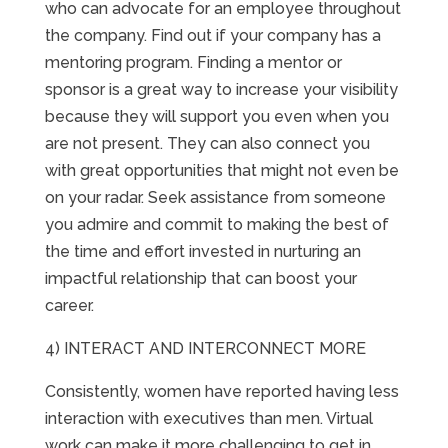
who can advocate for an employee throughout
the company. Find out if your company has a
mentoring program. Finding a mentor or
sponsor is a great way to increase your visibility
because they will support you even when you
are not present. They can also connect you
with great opportunities that might not even be
on your radar. Seek assistance from someone
you admire and commit to making the best of
the time and effort invested in nurturing an
impactful relationship that can boost your
career.
4) INTERACT AND INTERCONNECT MORE
Consistently, women have reported having less
interaction with executives than men. Virtual
work can make it more challenging to get in