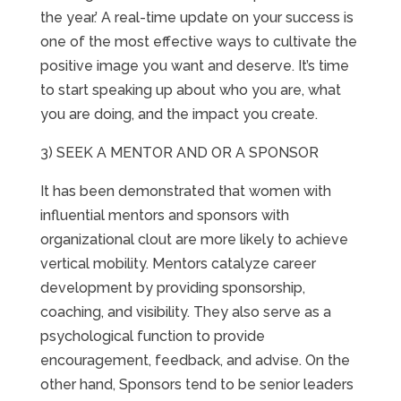
the year.’ A real-time update on your success is
one of the most effective ways to cultivate the
positive image you want and deserve. It’s time
to start speaking up about who you are, what
you are doing, and the impact you create.
3) SEEK A MENTOR AND OR A SPONSOR
It has been demonstrated that women with
influential mentors and sponsors with
organizational clout are more likely to achieve
vertical mobility. Mentors catalyze career
development by providing sponsorship,
coaching, and visibility. They also serve as a
psychological function to provide
encouragement, feedback, and advise. On the
other hand, Sponsors tend to be senior leaders