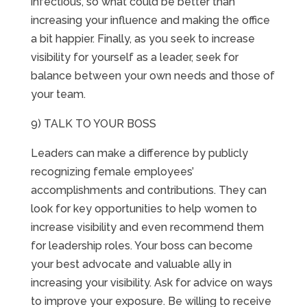
infectious, so what could be better than
increasing your influence and making the office
a bit happier. Finally, as you seek to increase
visibility for yourself as a leader, seek for
balance between your own needs and those of
your team.
9) TALK TO YOUR BOSS
Leaders can make a difference by publicly
recognizing female employees’
accomplishments and contributions. They can
look for key opportunities to help women to
increase visibility and even recommend them
for leadership roles. Your boss can become
your best advocate and valuable ally in
increasing your visibility. Ask for advice on ways
to improve your exposure. Be willing to receive