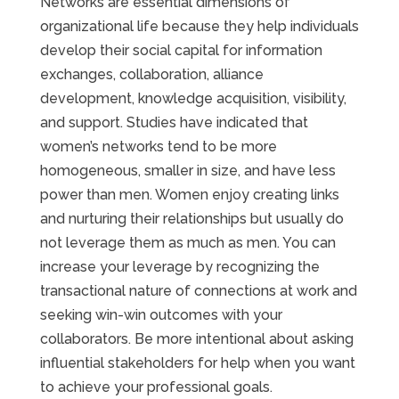
Networks are essential dimensions of
organizational life because they help individuals
develop their social capital for information
exchanges, collaboration, alliance
development, knowledge acquisition, visibility,
and support. Studies have indicated that
women’s networks tend to be more
homogeneous, smaller in size, and have less
power than men. Women enjoy creating links
and nurturing their relationships but usually do
not leverage them as much as men. You can
increase your leverage by recognizing the
transactional nature of connections at work and
seeking win-win outcomes with your
collaborators. Be more intentional about asking
influential stakeholders for help when you want
to achieve your professional goals.