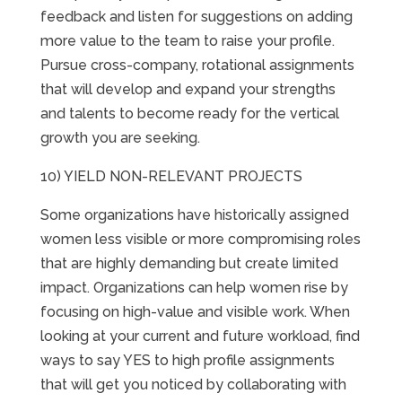
feedback and listen for suggestions on adding
more value to the team to raise your profile.
Pursue cross-company, rotational assignments
that will develop and expand your strengths
and talents to become ready for the vertical
growth you are seeking.
10) YIELD NON-RELEVANT PROJECTS
Some organizations have historically assigned
women less visible or more compromising roles
that are highly demanding but create limited
impact. Organizations can help women rise by
focusing on high-value and visible work. When
looking at your current and future workload, find
ways to say YES to high profile assignments
that will get you noticed by collaborating with