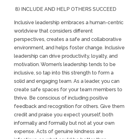
8) INCLUDE AND HELP OTHERS SUCCEED
Inclusive leadership embraces a human-centric
worldview that considers different
perspectives, creates a safe and collaborative
environment, and helps foster change. Inclusive
leadership can drive productivity, loyalty, and
motivation. Women’s leadership tends to be
inclusive, so tap into this strength to form a
solid and engaging team. As a leader, you can
create safe spaces for your team members to
thrive. Be conscious of including positive
feedback and recognition for others. Give them
credit and praise you expect yourself, both
informally and formally but not at your own
expense. Acts of genuine kindness are