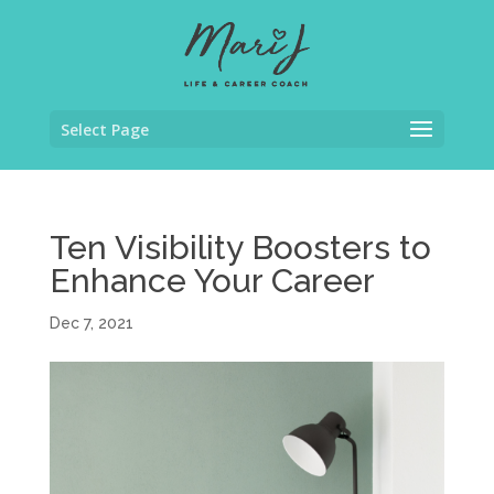
Select Page
Ten Visibility Boosters to
Enhance Your Career
Dec 7, 2021