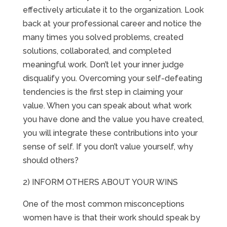
effectively articulate it to the organization. Look
back at your professional career and notice the
many times you solved problems, created
solutions, collaborated, and completed
meaningful work. Don’t let your inner judge
disqualify you. Overcoming your self-defeating
tendencies is the first step in claiming your
value. When you can speak about what work
you have done and the value you have created,
you will integrate these contributions into your
sense of self. If you don’t value yourself, why
should others?
2) INFORM OTHERS ABOUT YOUR WINS
One of the most common misconceptions
women have is that their work should speak by