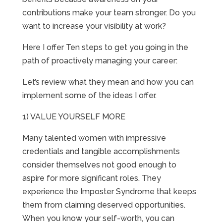
contributions make your team stronger. Do you
want to increase your visibility at work?
Here I offer Ten steps to get you going in the
path of proactively managing your career:
Let’s review what they mean and how you can
implement some of the ideas I offer.
1) VALUE YOURSELF MORE
Many talented women with impressive
credentials and tangible accomplishments
consider themselves not good enough to
aspire for more significant roles. They
experience the Imposter Syndrome that keeps
them from claiming deserved opportunities.
When you know your self-worth, you can