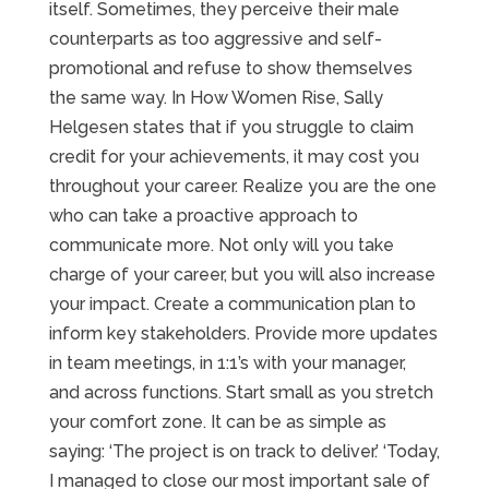
itself. Sometimes, they perceive their male
counterparts as too aggressive and self-
promotional and refuse to show themselves
the same way. In How Women Rise, Sally
Helgesen states that if you struggle to claim
credit for your achievements, it may cost you
throughout your career. Realize you are the one
who can take a proactive approach to
communicate more. Not only will you take
charge of your career, but you will also increase
your impact. Create a communication plan to
inform key stakeholders. Provide more updates
in team meetings, in 1:1’s with your manager,
and across functions. Start small as you stretch
your comfort zone. It can be as simple as
saying: ‘The project is on track to deliver.’ ‘Today,
I managed to close our most important sale of