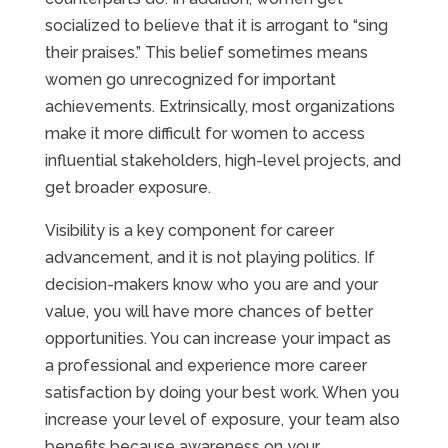
socialized to believe that it is arrogant to “sing
their praises.” This belief sometimes means
women go unrecognized for important
achievements. Extrinsically, most organizations
make it more difficult for women to access
influential stakeholders, high-level projects, and
get broader exposure.
Visibility is a key component for career
advancement, and it is not playing politics. If
decision-makers know who you are and your
value, you will have more chances of better
opportunities. You can increase your impact as
a professional and experience more career
satisfaction by doing your best work. When you
increase your level of exposure, your team also
benefits because awareness on your