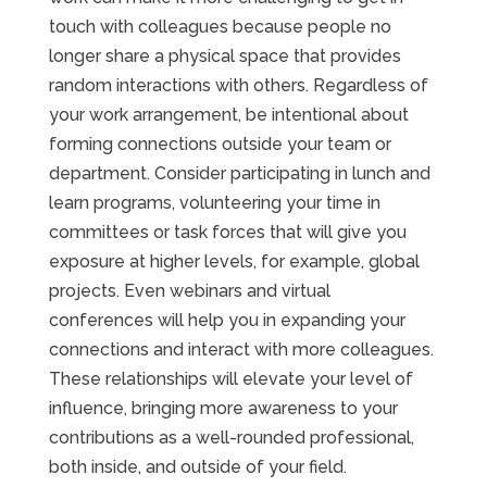
touch with colleagues because people no
longer share a physical space that provides
random interactions with others. Regardless of
your work arrangement, be intentional about
forming connections outside your team or
department. Consider participating in lunch and
learn programs, volunteering your time in
committees or task forces that will give you
exposure at higher levels, for example, global
projects. Even webinars and virtual
conferences will help you in expanding your
connections and interact with more colleagues.
These relationships will elevate your level of
influence, bringing more awareness to your
contributions as a well-rounded professional,
both inside, and outside of your field.