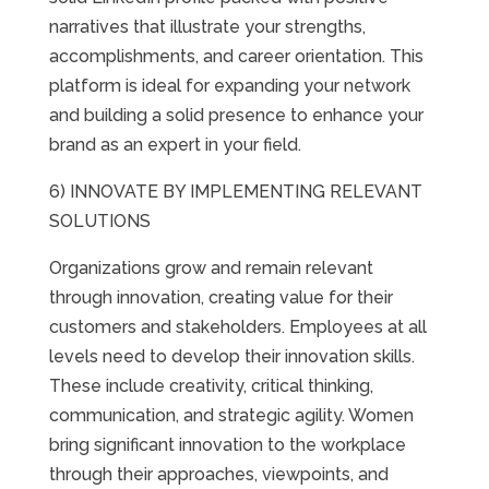
narratives that illustrate your strengths,
accomplishments, and career orientation. This
platform is ideal for expanding your network
and building a solid presence to enhance your
brand as an expert in your field.
6) INNOVATE BY IMPLEMENTING RELEVANT
SOLUTIONS
Organizations grow and remain relevant
through innovation, creating value for their
customers and stakeholders. Employees at all
levels need to develop their innovation skills.
These include creativity, critical thinking,
communication, and strategic agility. Women
bring significant innovation to the workplace
through their approaches, viewpoints, and