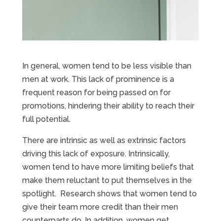
In general, women tend to be less visible than
men at work. This lack of prominence is a
frequent reason for being passed on for
promotions, hindering their ability to reach their
full potential.
There are intrinsic as well as extrinsic factors
driving this lack of exposure. Intrinsically,
women tend to have more limiting beliefs that
make them reluctant to put themselves in the
spotlight. Research shows that women tend to
give their team more credit than their men
counterparts do. In addition, women get