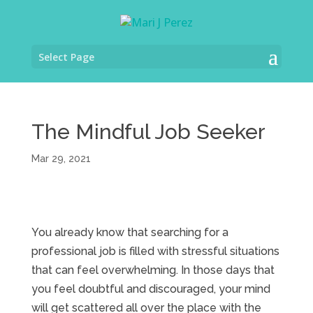
Select Page
The Mindful Job Seeker
Mar 29, 2021
You already know that searching for a
professional job is filled with stressful situations
that can feel overwhelming. In those days that
you feel doubtful and discouraged, your mind
will get scattered all over the place with the