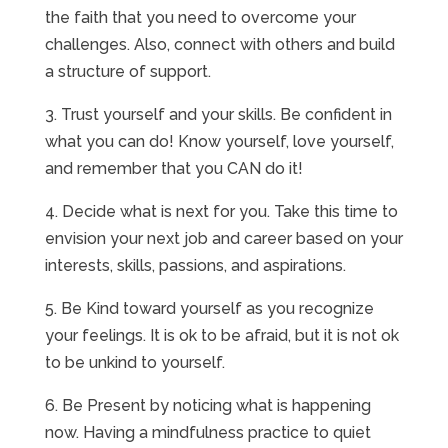
the faith that you need to overcome your
challenges. Also, connect with others and build
a structure of support.
3. Trust yourself and your skills. Be confident in
what you can do! Know yourself, love yourself,
and remember that you CAN do it!
4. Decide what is next for you. Take this time to
envision your next job and career based on your
interests, skills, passions, and aspirations.
5. Be Kind toward yourself as you recognize
your feelings. It is ok to be afraid, but it is not ok
to be unkind to yourself.
6. Be Present by noticing what is happening
now. Having a mindfulness practice to quiet