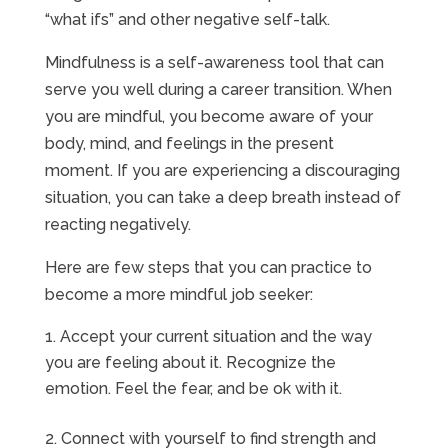
“what ifs” and other negative self-talk.
Mindfulness is a self-awareness tool that can
serve you well during a career transition. When
you are mindful, you become aware of your
body, mind, and feelings in the present
moment. If you are experiencing a discouraging
situation, you can take a deep breath instead of
reacting negatively.
Here are few steps that you can practice to
become a more mindful job seeker:
Accept your current situation and the way
you are feeling about it. Recognize the
emotion. Feel the fear, and be ok with it.
2. Connect with yourself to find strength and