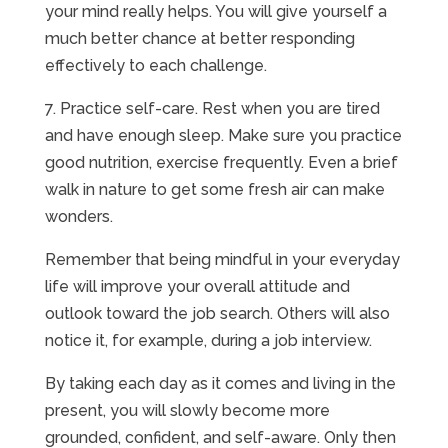
your mind really helps. You will give yourself a
much better chance at better responding
effectively to each challenge.
7. Practice self-care. Rest when you are tired
and have enough sleep. Make sure you practice
good nutrition, exercise frequently. Even a brief
walk in nature to get some fresh air can make
wonders.
Remember that being mindful in your everyday
life will improve your overall attitude and
outlook toward the job search. Others will also
notice it, for example, during a job interview.
By taking each day as it comes and living in the
present, you will slowly become more
grounded, confident, and self-aware. Only then