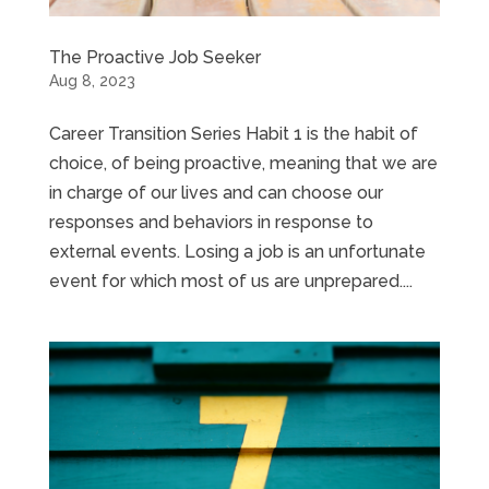
The Proactive Job Seeker
Aug 8, 2023
Career Transition Series Habit 1 is the habit of
choice, of being proactive, meaning that we are
in charge of our lives and can choose our
responses and behaviors in response to
external events. Losing a job is an unfortunate
event for which most of us are unprepared....