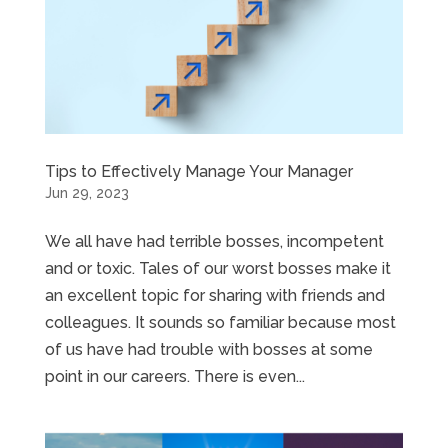
Tips to Effectively Manage Your Manager
Jun 29, 2023
We all have had terrible bosses, incompetent
and or toxic. Tales of our worst bosses make it
an excellent topic for sharing with friends and
colleagues. It sounds so familiar because most
of us have had trouble with bosses at some
point in our careers. There is even...