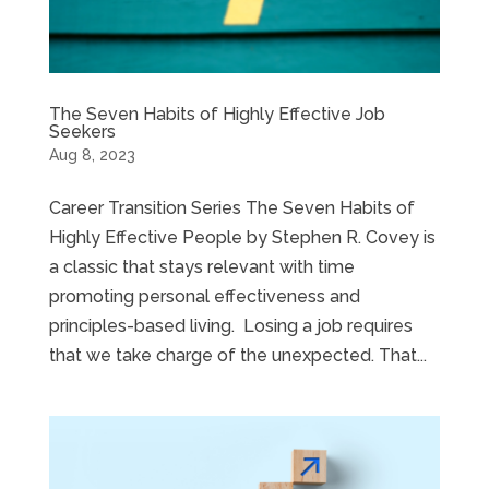
The Seven Habits of Highly Effective Job
Seekers
Aug 8, 2023
Career Transition Series The Seven Habits of
Highly Effective People by Stephen R. Covey is
a classic that stays relevant with time
promoting personal effectiveness and
principles-based living. Losing a job requires
that we take charge of the unexpected. That...