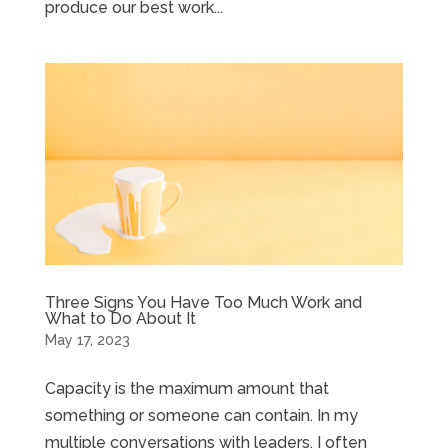
produce our best work...
Three Signs You Have Too Much Work and
What to Do About It
May 17, 2023
Capacity is the maximum amount that
something or someone can contain. In my
multiple conversations with leaders, I often