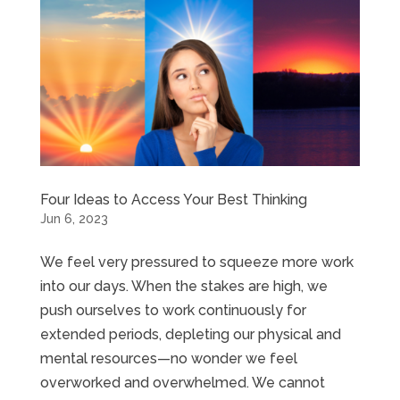
Four Ideas to Access Your Best Thinking
Jun 6, 2023
We feel very pressured to squeeze more work
into our days. When the stakes are high, we
push ourselves to work continuously for
extended periods, depleting our physical and
mental resources—no wonder we feel
overworked and overwhelmed. We cannot