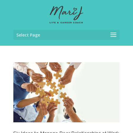
Select Page