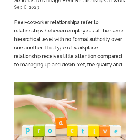
Six Ideas to Manage Peer Relationships at Work
Sep 6, 2023
Peer-coworker relationships refer to
relationships between employees at the same
hierarchical level with no formal authority over
one another. This type of workplace
relationship receives little attention compared
to managing up and down. Yet, the quality and...